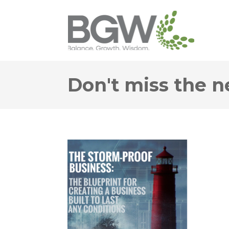
Don't miss the n