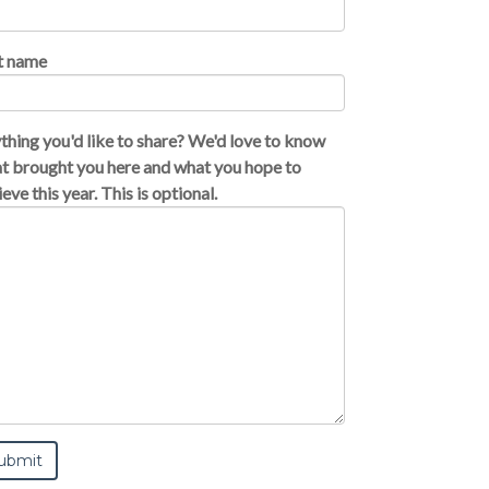
t name
thing you'd like to share? We'd love to know
t brought you here and what you hope to
eve this year. This is optional.