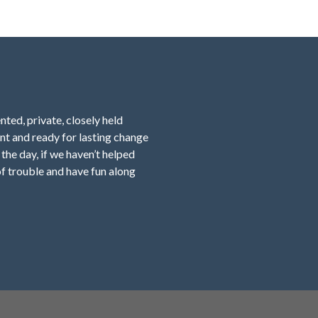
nted, private, closely held
nt and ready for lasting change
f the day, if we haven’t helped
f trouble and have fun along