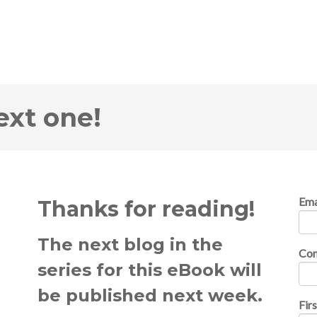
ext one!
Ema
Thanks for reading!
The next blog in the
Co
series for this eBook will
be published next week.
Fir