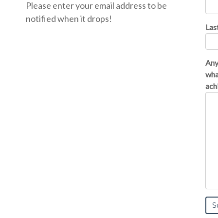
Please enter your email address to be
notified when it drops!
Las
Any
wha
achi