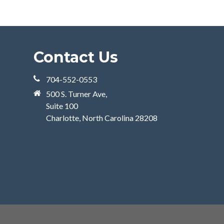
Contact Us
704-552-0553
500 S. Turner Ave,
Suite 100
Charlotte, North Carolina 28208