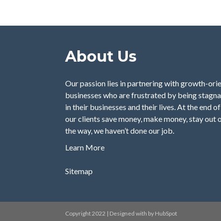
About Us
Our passion lies in partnering with growth-orie
businesses who are frustrated by being stagna
in their businesses and their lives. At the end o
our clients save money, make money, stay out o
the way, we haven’t done our job.
Learn More
Sitemap
Copyright 2022 | Designed with by HubSpot